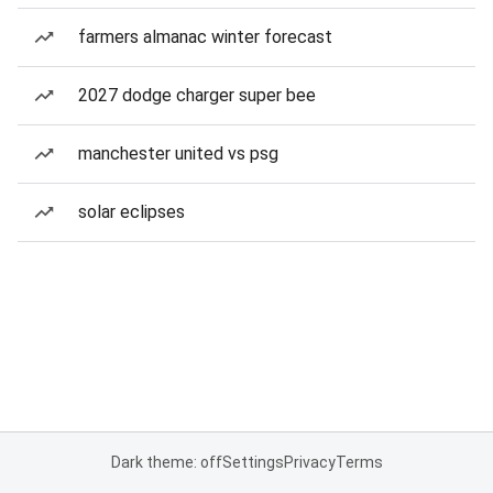
farmers almanac winter forecast
2027 dodge charger super bee
manchester united vs psg
solar eclipses
Dark theme: off
Settings
Privacy
Terms