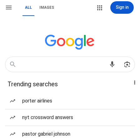
Sign in
ALL
IMAGES
Trending searches
porter airlines
nyt crossword answers
pastor gabriel johnson