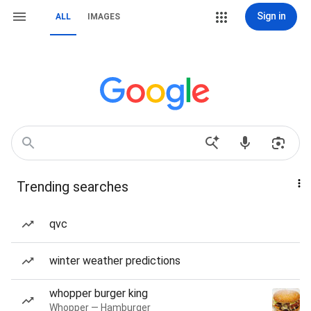
Sign in
ALL
IMAGES
Trending searches
qvc
winter weather predictions
whopper burger king
Whopper — Hamburger