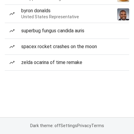
byron donalds
United States Representative
superbug fungus candida auris
spacex rocket crashes on the moon
zelda ocarina of time remake
Dark theme: off
Settings
Privacy
Terms