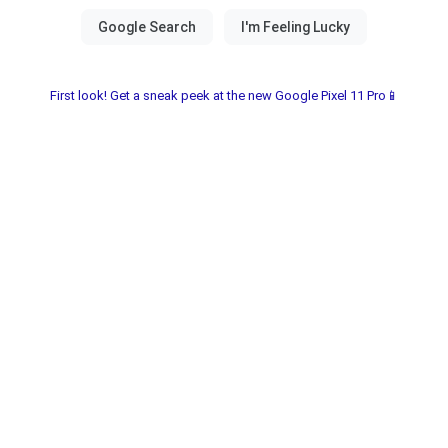
First look! Get a sneak peek at the new Google Pixel 11 Pro📱