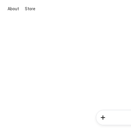
About
Store