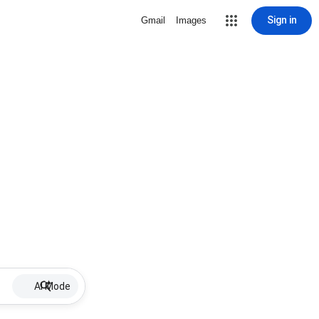
Sign in
Gmail
Images
AI Mode