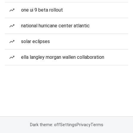
one ui 9 beta rollout
national hurricane center atlantic
solar eclipses
ella langley morgan wallen collaboration
Dark theme: off
Settings
Privacy
Terms