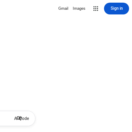
Sign in
Gmail
Images
AI Mode