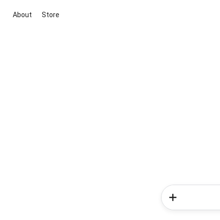
About
Store