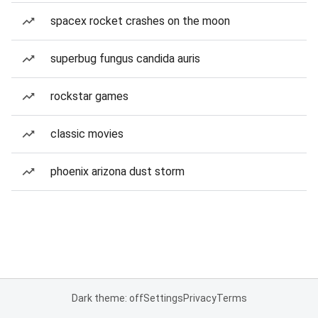
spacex rocket crashes on the moon
superbug fungus candida auris
rockstar games
classic movies
phoenix arizona dust storm
Dark theme: off
Settings
Privacy
Terms