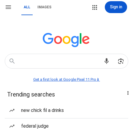
Sign in
ALL
IMAGES
Get a first look at Google Pixel 11 Pro📱
Trending searches
new chick fil a drinks
federal judge