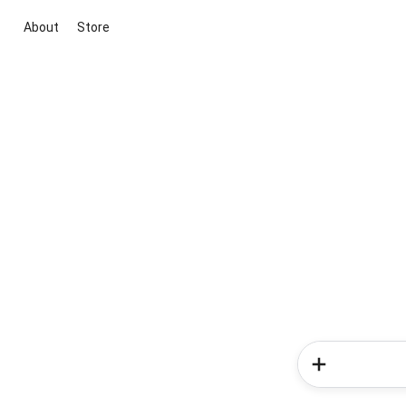
About
Store