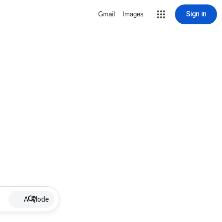
Sign in
Gmail
Images
AI Mode