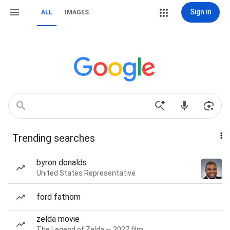
Sign in
ALL
IMAGES
Trending searches
byron donalds
United States Representative
ford fathom
zelda movie
The Legend of Zelda — 2027 film