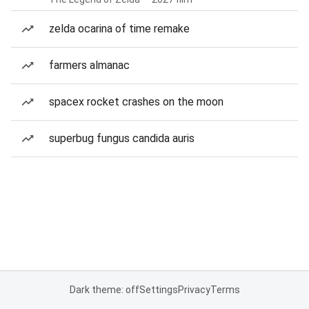
zelda ocarina of time remake
farmers almanac
spacex rocket crashes on the moon
superbug fungus candida auris
Dark theme: off
Settings
Privacy
Terms