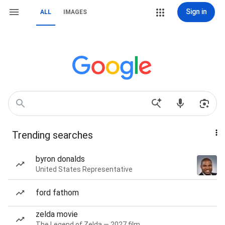
Sign in
ALL
IMAGES
Trending searches
byron donalds
United States Representative
ford fathom
zelda movie
The Legend of Zelda — 2027 film