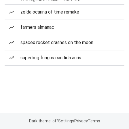
zelda ocarina of time remake
farmers almanac
spacex rocket crashes on the moon
superbug fungus candida auris
Dark theme: off
Settings
Privacy
Terms