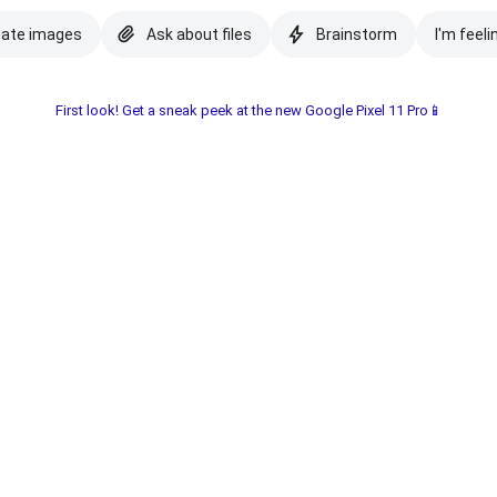
eate images
Ask about files
Brainstorm
I'm feeli
First look! Get a sneak peek at the new Google Pixel 11 Pro📱