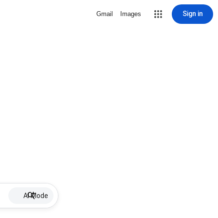
Sign in
Gmail
Images
AI Mode