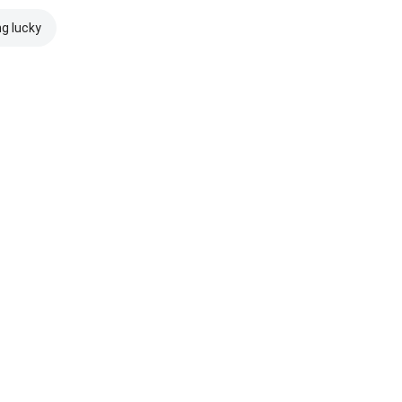
ng lucky