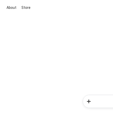
About
Store