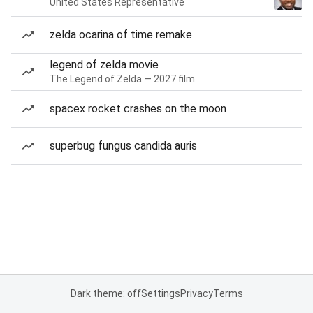
United States Representative
zelda ocarina of time remake
legend of zelda movie
The Legend of Zelda — 2027 film
spacex rocket crashes on the moon
superbug fungus candida auris
Dark theme: off
Settings
Privacy
Terms