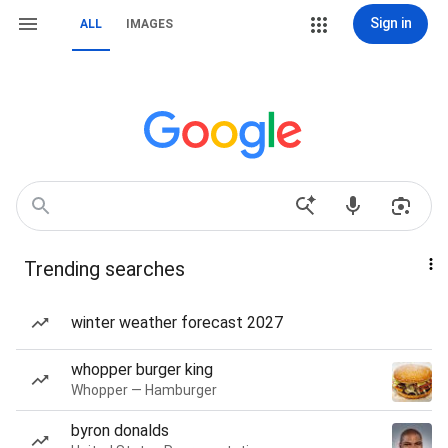
Sign in
ALL
IMAGES
Trending searches
winter weather forecast 2027
whopper burger king
Whopper — Hamburger
byron donalds