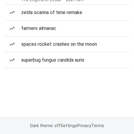
zelda ocarina of time remake
farmers almanac
spacex rocket crashes on the moon
superbug fungus candida auris
Dark theme: off
Settings
Privacy
Terms