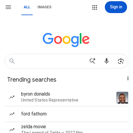
Sign in
ALL
IMAGES
Trending searches
byron donalds
United States Representative
ford fathom
zelda movie
The Legend of Zelda — 2027 film