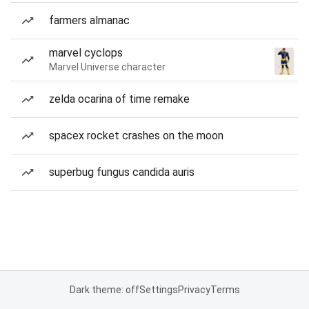
farmers almanac
marvel cyclops
Marvel Universe character
zelda ocarina of time remake
spacex rocket crashes on the moon
superbug fungus candida auris
Dark theme: off
Settings
Privacy
Terms