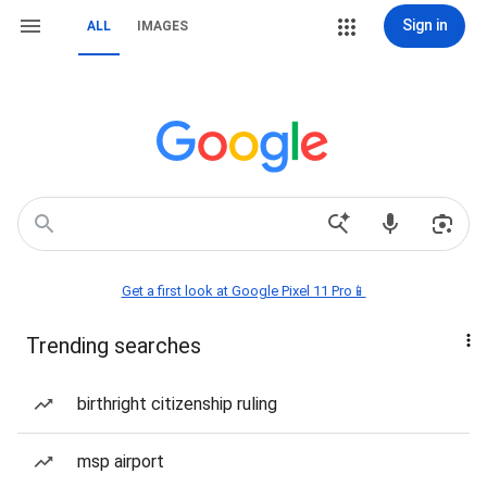
Sign in
ALL
IMAGES
Get a first look at Google Pixel 11 Pro📱
Trending searches
birthright citizenship ruling
msp airport