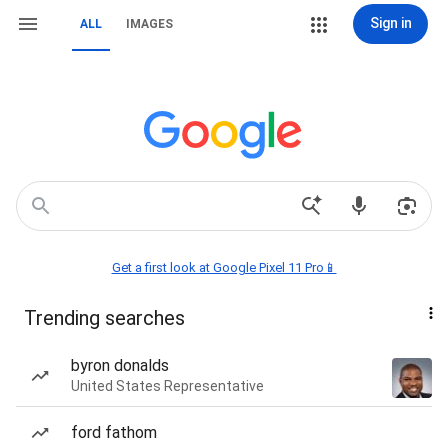
Sign in
ALL
IMAGES
Get a first look at Google Pixel 11 Pro📱
Trending searches
byron donalds
United States Representative
ford fathom