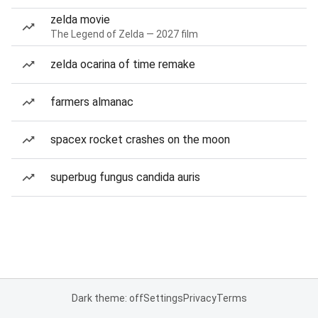
zelda movie
The Legend of Zelda — 2027 film
zelda ocarina of time remake
farmers almanac
spacex rocket crashes on the moon
superbug fungus candida auris
Dark theme: off
Settings
Privacy
Terms