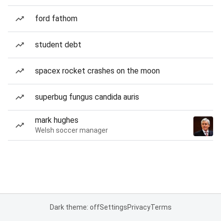
ford fathom
student debt
spacex rocket crashes on the moon
superbug fungus candida auris
mark hughes
Welsh soccer manager
Dark theme: off
Settings
Privacy
Terms