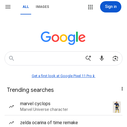
Sign in
ALL
IMAGES
Get a first look at Google Pixel 11 Pro📱
Trending searches
marvel cyclops
Marvel Universe character
zelda ocarina of time remake