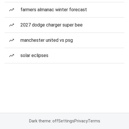
farmers almanac winter forecast
2027 dodge charger super bee
manchester united vs psg
solar eclipses
Dark theme: off
Settings
Privacy
Terms