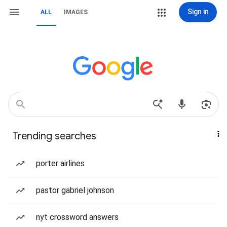
Sign in
ALL
IMAGES
Trending searches
porter airlines
pastor gabriel johnson
nyt crossword answers