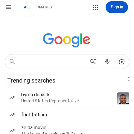
Sign in
ALL
IMAGES
Trending searches
byron donalds
United States Representative
ford fathom
zelda movie
The Legend of Zelda — 2027 film