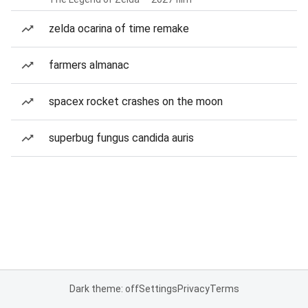
zelda ocarina of time remake
farmers almanac
spacex rocket crashes on the moon
superbug fungus candida auris
Dark theme: off
Settings
Privacy
Terms