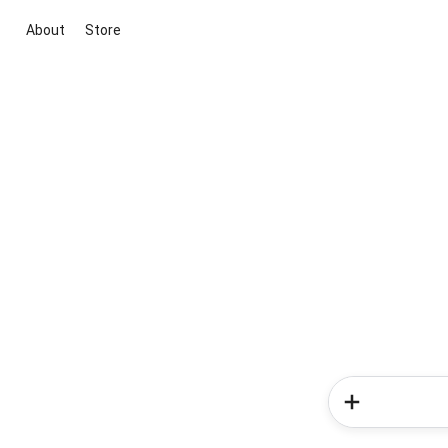
About
Store