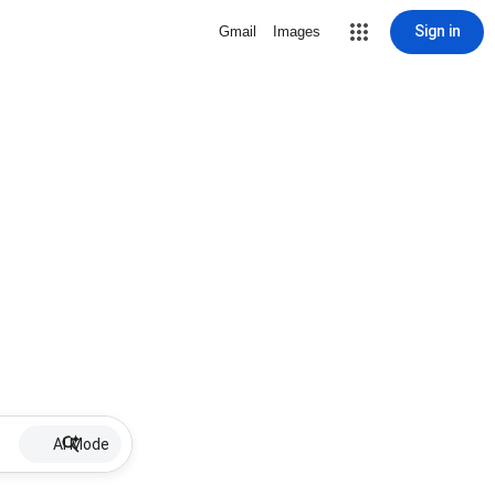
Sign in
Gmail
Images
AI Mode