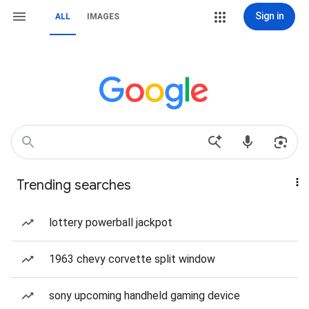
Sign in
ALL
IMAGES
Trending searches
lottery powerball jackpot
1963 chevy corvette split window
sony upcoming handheld gaming device