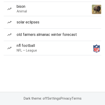
bison
Animal
solar eclipses
old farmers almanac winter forecast
nfl football
NFL — League
Dark theme: off
Settings
Privacy
Terms