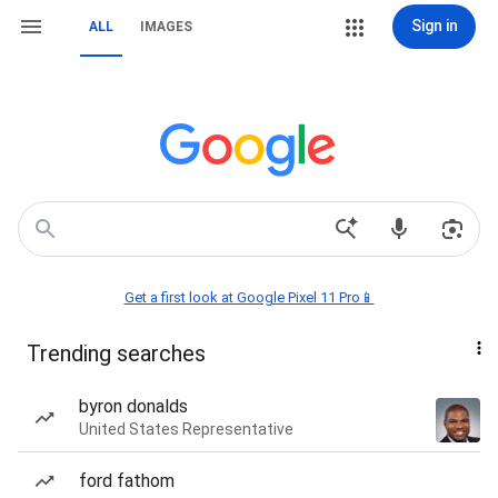
Sign in
ALL
IMAGES
Get a first look at Google Pixel 11 Pro📱
Trending searches
byron donalds
United States Representative
ford fathom