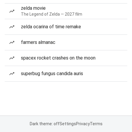
zelda movie
The Legend of Zelda — 2027 film
zelda ocarina of time remake
farmers almanac
spacex rocket crashes on the moon
superbug fungus candida auris
Dark theme: off
Settings
Privacy
Terms