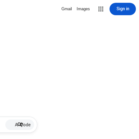
Sign in
Gmail
Images
AI Mode