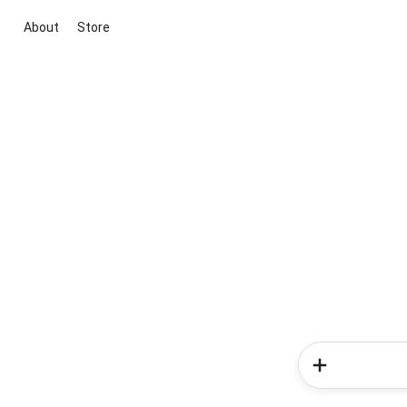
About
Store