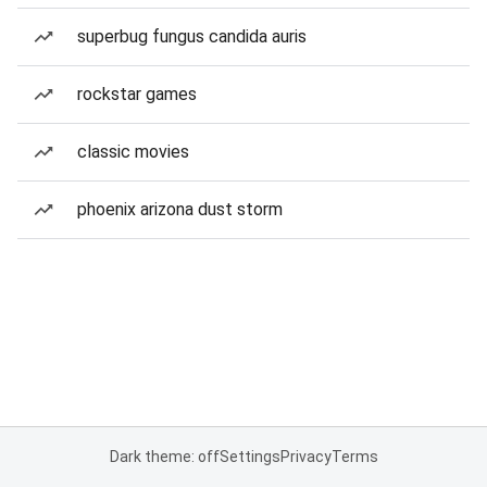
superbug fungus candida auris
rockstar games
classic movies
phoenix arizona dust storm
Dark theme: off
Settings
Privacy
Terms