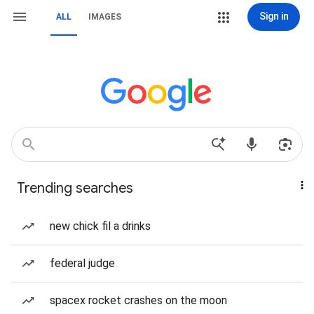
Sign in
ALL
IMAGES
Trending searches
new chick fil a drinks
federal judge
spacex rocket crashes on the moon