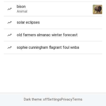
bison
Animal
solar eclipses
old farmers almanac winter forecast
sophie cunningham flagrant foul wnba
Dark theme: off
Settings
Privacy
Terms