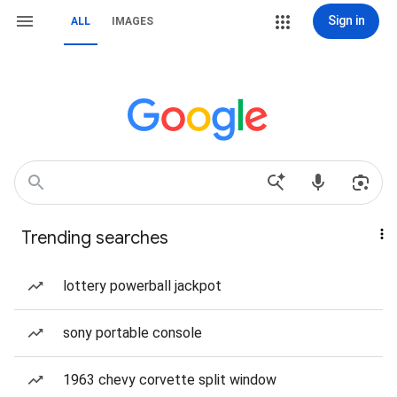
Sign in
ALL
IMAGES
Trending searches
lottery powerball jackpot
sony portable console
1963 chevy corvette split window