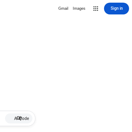
Sign in
Gmail
Images
AI Mode