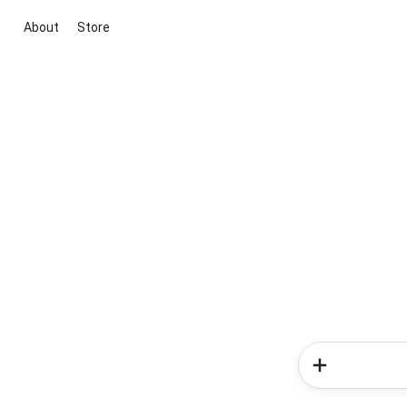
About
Store