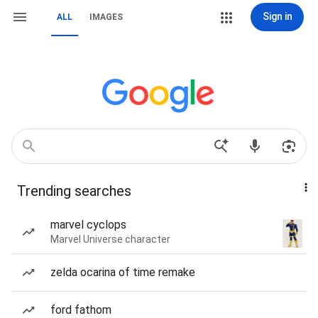
Sign in
ALL
IMAGES
Trending searches
marvel cyclops
Marvel Universe character
zelda ocarina of time remake
ford fathom