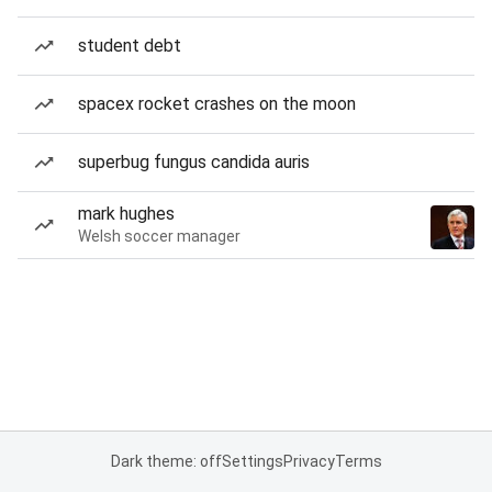
student debt
spacex rocket crashes on the moon
superbug fungus candida auris
mark hughes
Welsh soccer manager
Dark theme: off
Settings
Privacy
Terms