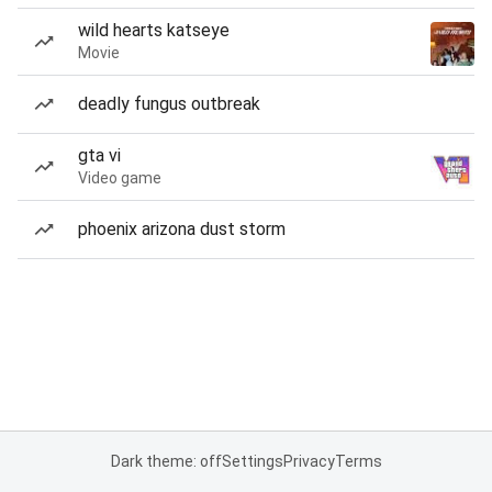
wild hearts katseye
Movie
deadly fungus outbreak
gta vi
Video game
phoenix arizona dust storm
Dark theme: off
Settings
Privacy
Terms