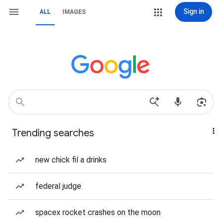
Sign in
ALL
IMAGES
Trending searches
new chick fil a drinks
federal judge
spacex rocket crashes on the moon