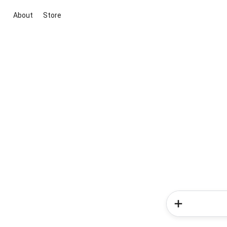
About
Store