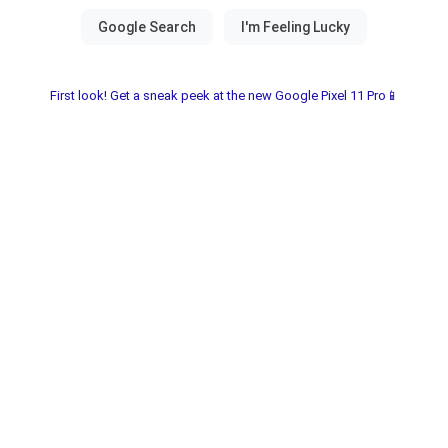
First look! Get a sneak peek at the new Google Pixel 11 Pro📱