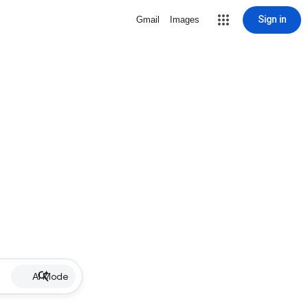
Sign in
Gmail
Images
AI Mode