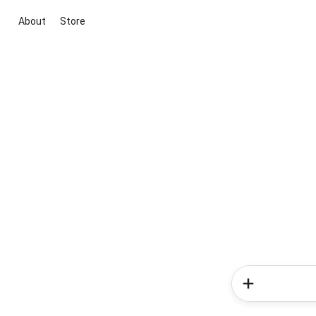
About
Store